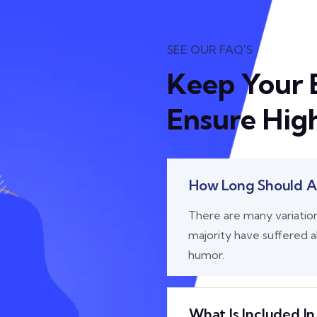
SEE OUR FAQ'S
Keep Your 
Ensure High
How Long Should A 
There are many variatio
majority have suffered a
humor.
What Is Included In