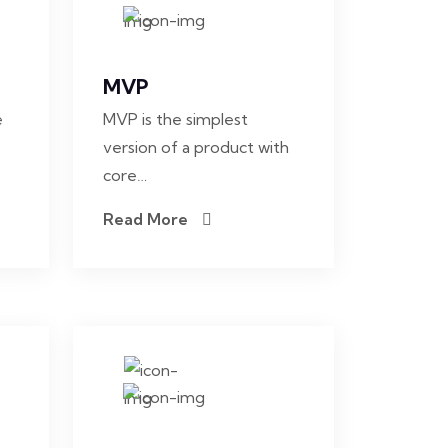
MVP
e
MVP is the simplest
version of a product with
core…
Read More