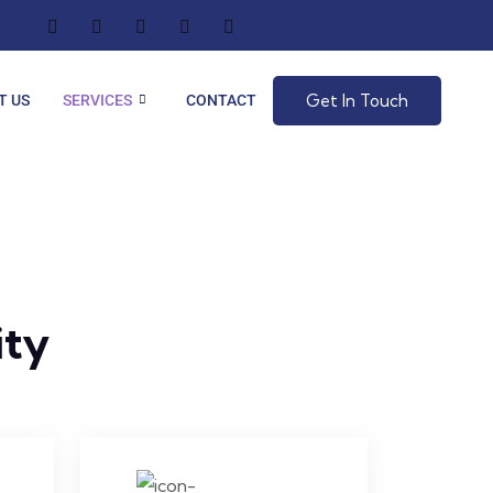
Get In Touch
T US
SERVICES
CONTACT
ity