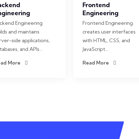
ackend
Frontend
ngineering
Engineering
ckend Engineering
Frontend Engineering
ilds and maintains
creates user interfaces
rver-side applications,
with HTML, CSS, and
tabases, and APIs…
JavaScript…
ead More
Read More