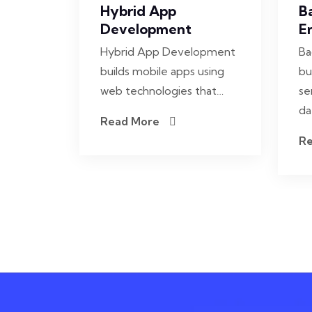
Hybrid App
B
Development
E
Hybrid App Development
Ba
builds mobile apps using
bu
web technologies that…
se
da
Read More
R