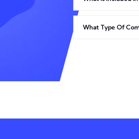
What Type Of Com