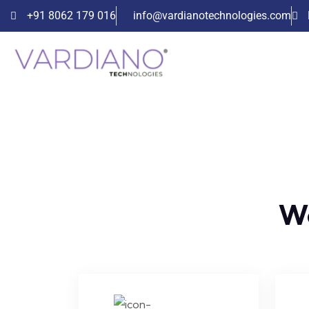
+91 8062 179 016
info@vardianotechnologies.com
We