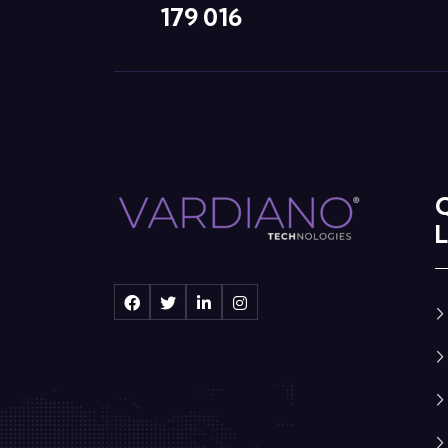
179 016
L