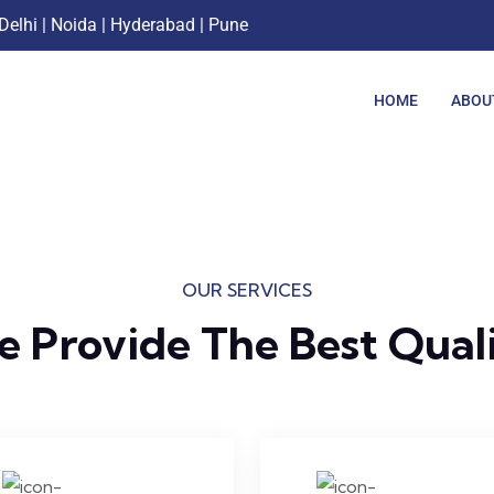
Delhi | Noida | Hyderabad | Pune
HOME
ABOU
OUR SERVICES
 Provide The Best Qual