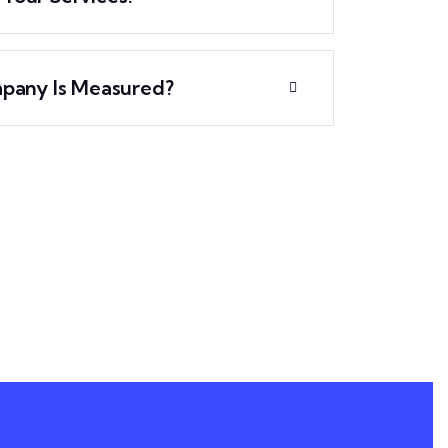
pany Is Measured?