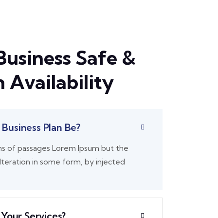
Business Safe &
 Availability
Business Plan Be?
ns of passages Lorem Ipsum but the
lteration in some form, by injected
 Your Services?