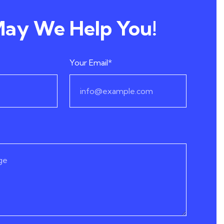
ay We Help You!
Your Email*