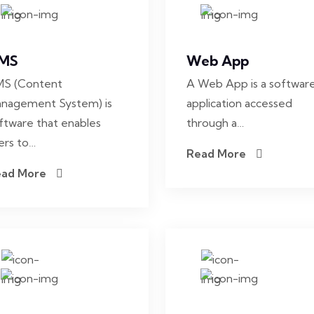
MS
Web App
S (Content
A Web App is a softwar
nagement System) is
application accessed
ftware that enables
through a…
ers to…
Read More
ead More