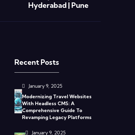
Hyderabad | Pune
Recent Posts
January 9, 2025
Modernizing Travel Websites
With Headless CMS: A
Comprehensive Guide To
Revamping Legacy Platforms
January 9, 2025