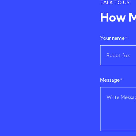
TALK TO US
How M
Your name*
Message*