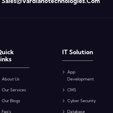
Sales@vardianotechnologies.com
Quick
IT Solution
inks
App
About Us
Development
Our Services
CMS
Our Blogs
Cyber Security
Faq’s
Database