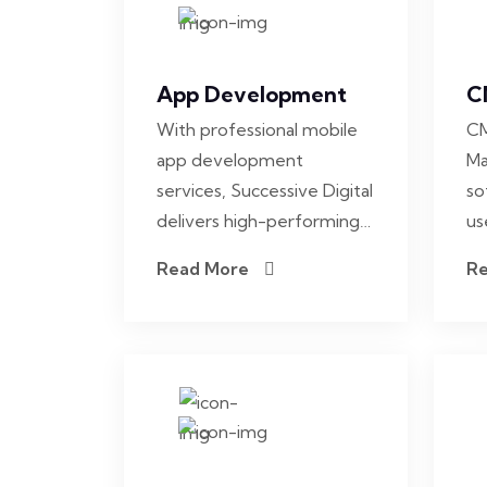
App Development
C
With professional mobile
CM
app development
Ma
services, Successive Digital
so
delivers high-performing…
us
Read More
R