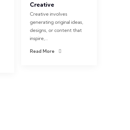
Creative
Creative involves
generating original ideas,
designs, or content that
inspire,…
Read More