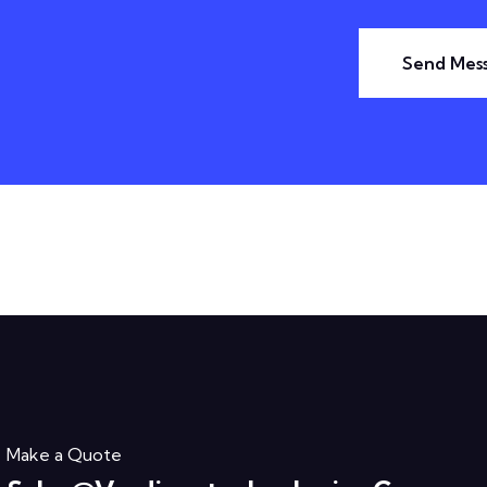
Send Mes
Make a Quote