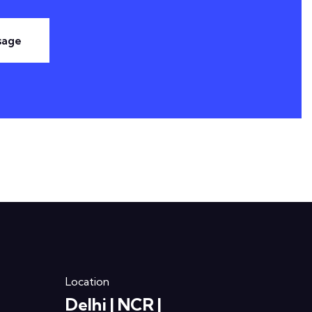
sage
Location
Delhi | NCR |