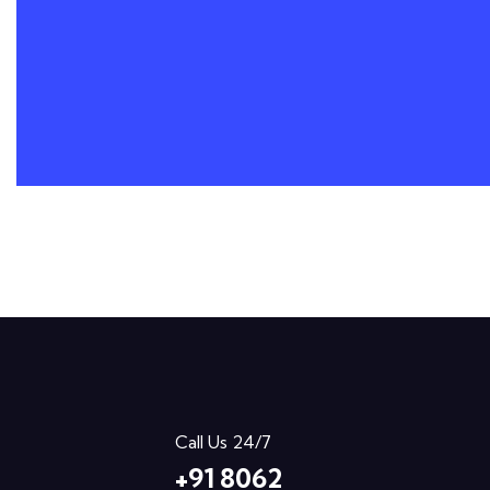
Call Us 24/7
+91 8062