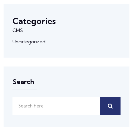
Categories
CMS
Uncategorized
Search