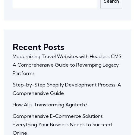
Search
Recent Posts
Modernizing Travel Websites with Headless CMS:
A Comprehensive Guide to Revamping Legacy
Platforms
Step-by-Step Shopify Development Process: A
Comprehensive Guide
How AI is Transforming Agritech?
Comprehensive E-Commerce Solutions:
Everything Your Business Needs to Succeed
Online