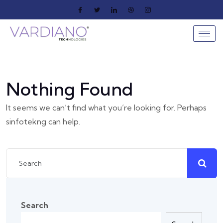
Nothing Found
It seems we can’t find what you’re looking for. Perhaps
sinfotekng can help.
Search