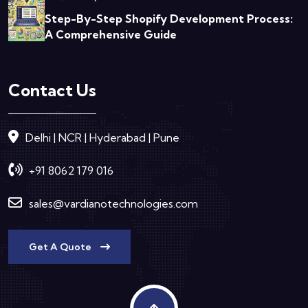
Step-By-Step Shopify Development Process:
A Comprehensive Guide
Contact Us
Delhi | NCR | Hyderabad | Pune
+91 8062 179 016
sales@vardianotechnologies.com
Get A Quote