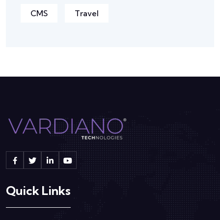
CMS
Travel
Quick Links