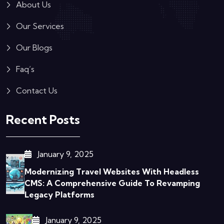
About Us
Our Services
Our Blogs
Faq’s
Contact Us
Recent Posts
January 9, 2025
Modernizing Travel Websites With Headless
CMS: A Comprehensive Guide To Revamping
Legacy Platforms
January 9, 2025