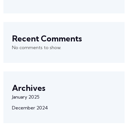
Recent Comments
No comments to show.
Archives
January 2025
December 2024