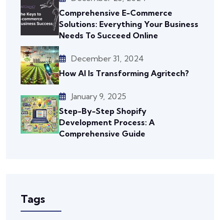
Comprehensive E-Commerce
Solutions: Everything Your Business
Needs To Succeed Online
December 31, 2024
How AI Is Transforming Agritech?
January 9, 2025
Step-By-Step Shopify
Development Process: A
Comprehensive Guide
Tags