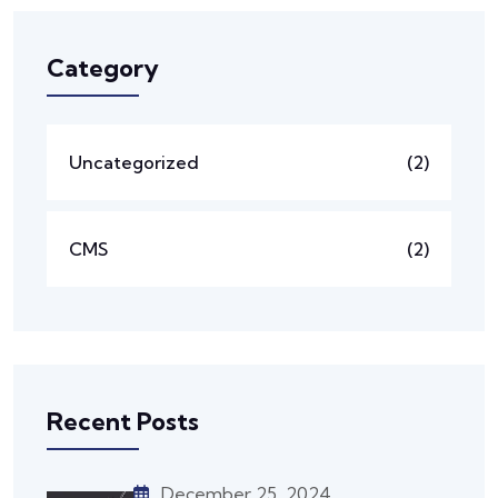
Category
Uncategorized
(2)
CMS
(2)
Recent Posts
December 25, 2024