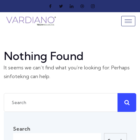
Nothing Found
It seems we can’t find what you’re looking for. Perhaps
sinfotekng can help.
Search