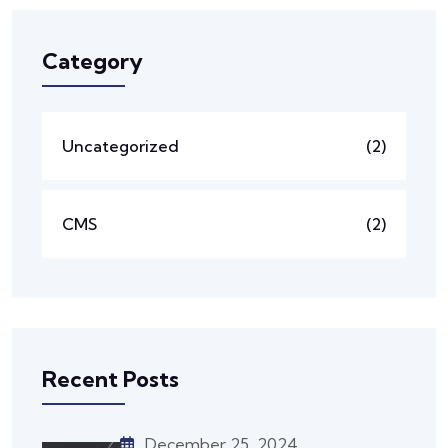
Category
Uncategorized
(2)
CMS
(2)
Recent Posts
December 25, 2024