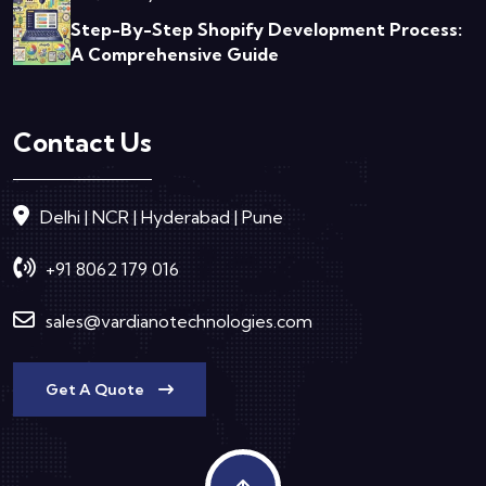
Step-By-Step Shopify Development Process:
A Comprehensive Guide
Contact Us
Delhi | NCR | Hyderabad | Pune
+91 8062 179 016
sales@vardianotechnologies.com
Get A Quote