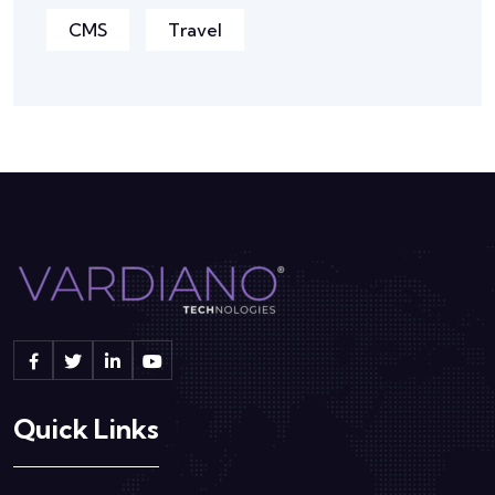
CMS
Travel
Quick Links