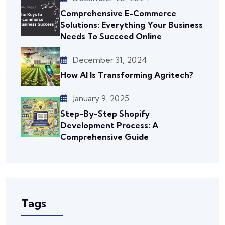
Comprehensive E-Commerce
Solutions: Everything Your Business
Needs To Succeed Online
December 31, 2024
How AI Is Transforming Agritech?
January 9, 2025
Step-By-Step Shopify
Development Process: A
Comprehensive Guide
Tags