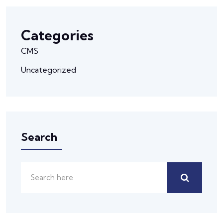
Categories
CMS
Uncategorized
Search