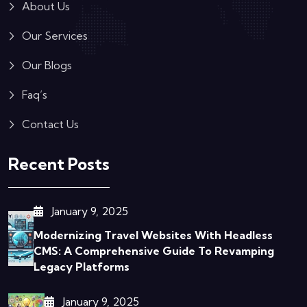
About Us
Our Services
Our Blogs
Faq’s
Contact Us
Recent Posts
January 9, 2025
Modernizing Travel Websites With Headless
CMS: A Comprehensive Guide To Revamping
Legacy Platforms
January 9, 2025