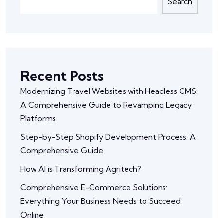
Search
Recent Posts
Modernizing Travel Websites with Headless CMS:
A Comprehensive Guide to Revamping Legacy
Platforms
Step-by-Step Shopify Development Process: A
Comprehensive Guide
How AI is Transforming Agritech?
Comprehensive E-Commerce Solutions:
Everything Your Business Needs to Succeed
Online