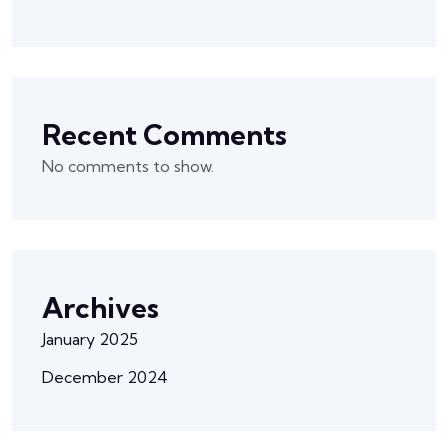
Recent Comments
No comments to show.
Archives
January 2025
December 2024