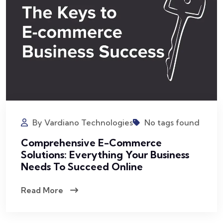
By Vardiano Technologies
No tags found
Comprehensive E-Commerce
Solutions: Everything Your Business
Needs To Succeed Online
Read More