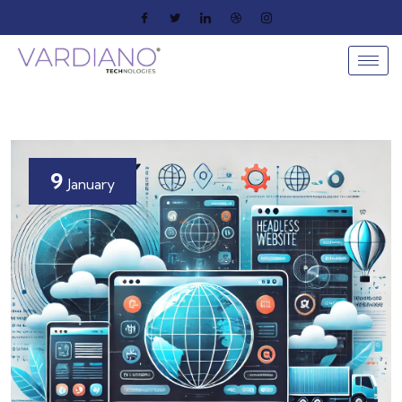
9
January