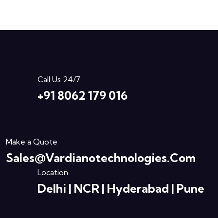
Call Us 24/7
+91 8062 179 016
Make a Quote
Sales@vardianotechnologies.com
Location
Delhi | NCR | Hyderabad | Pune