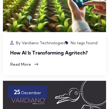
By Vardiano Technologies
No tags found
How AI Is Transforming Agritech?
Read More
25
December