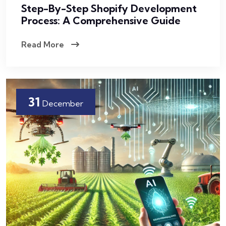
Step-By-Step Shopify Development
Process: A Comprehensive Guide
Read More
31
December