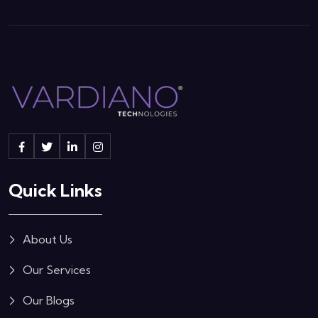
Quick Links
About Us
Our Services
Our Blogs