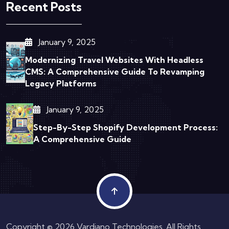
Recent Posts
January 9, 2025
Modernizing Travel Websites With Headless
CMS: A Comprehensive Guide To Revamping
Legacy Platforms
January 9, 2025
Step-By-Step Shopify Development Process:
A Comprehensive Guide
Copyright © 2026 Vardiano Technologies. All Rights