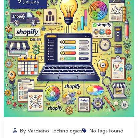
9
January
By Vardiano Technologies
No tags found