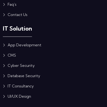
Faq’s
Contact Us
IT Solution
App Development
CMS
Cyber Security
Database Security
IT Consultancy
UI/UX Design