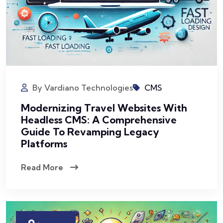
By Vardiano Technologies
CMS
Modernizing Travel Websites With
Headless CMS: A Comprehensive
Guide To Revamping Legacy
Platforms
Read More