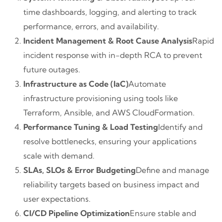
time dashboards, logging, and alerting to track
performance, errors, and availability.
Incident Management & Root Cause Analysis
Rapid
incident response with in-depth RCA to prevent
future outages.
Infrastructure as Code (IaC)
Automate
infrastructure provisioning using tools like
Terraform, Ansible, and AWS CloudFormation.
Performance Tuning & Load Testing
Identify and
resolve bottlenecks, ensuring your applications
scale with demand.
SLAs, SLOs & Error Budgeting
Define and manage
reliability targets based on business impact and
user expectations.
CI/CD Pipeline Optimization
Ensure stable and