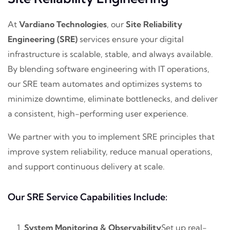
At
Vardiano Technologies
, our
Site Reliability
Engineering (SRE)
services ensure your digital
infrastructure is scalable, stable, and always available.
By blending software engineering with IT operations,
our SRE team automates and optimizes systems to
minimize downtime, eliminate bottlenecks, and deliver
a consistent, high-performing user experience.
We partner with you to implement SRE principles that
improve system reliability, reduce manual operations,
and support continuous delivery at scale.
Our SRE Service Capabilities Include:
System Monitoring & Observability
Set up real-