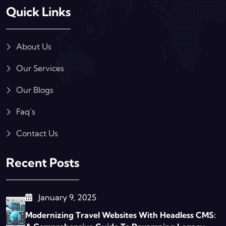
Quick Links
About Us
Our Services
Our Blogs
Faq’s
Contact Us
Recent Posts
January 9, 2025
Modernizing Travel Websites With Headless CMS: