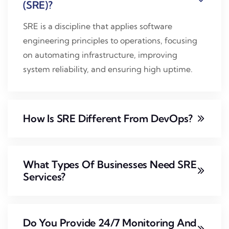
(SRE)?
SRE is a discipline that applies software
engineering principles to operations, focusing
on automating infrastructure, improving
system reliability, and ensuring high uptime.
How Is SRE Different From DevOps?
What Types Of Businesses Need SRE
Services?
Do You Provide 24/7 Monitoring And