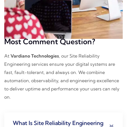
Most Comment Question?
At
Vardiano Technologies
, our Site Reliability
Engineering services ensure your digital systems are
fast, fault-tolerant, and always on. We combine
automation, observability, and engineering excellence
to deliver uptime and performance your users can rely
on.
What Is Site Reliability Engineering