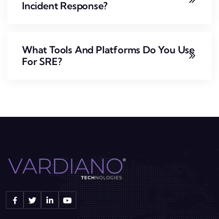
Incident Response?
What Tools And Platforms Do You Use
For SRE?