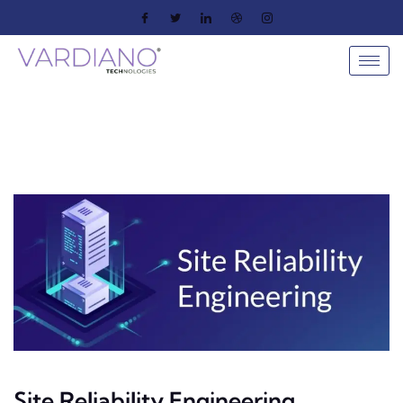
Site Reliability Engineering