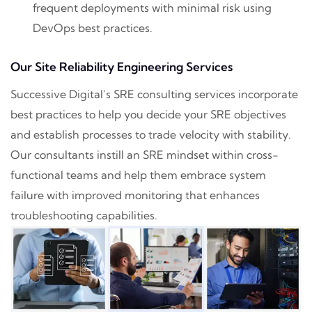
frequent deployments with minimal risk using
DevOps best practices.
Our Site Reliability Engineering Services
Successive Digital’s SRE consulting services incorporate
best practices to help you decide your SRE objectives
and establish processes to trade velocity with stability.
Our consultants instill an SRE mindset within cross-
functional teams and help them embrace system
failure with improved monitoring that enhances
troubleshooting capabilities.