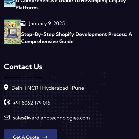
A Comprehensive Guide To Revamping Legacy
Platforms
January 9, 2025
Step-By-Step Shopify Development Process: A
Comprehensive Guide
Contact Us
Delhi | NCR | Hyderabad | Pune
+91 8062 179 016
sales@vardianotechnologies.com
Get A Quote