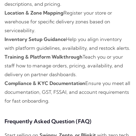
descriptions, and pricing.
Location & Zone Mapping
Register your store or
warehouse for specific delivery zones based on
serviceability.
Inventory Setup Guidance
Help you align inventory
with platform guidelines, availability, and restock alerts.
Training & Platform Walkthrough
Teach you or your
staff how to manage orders, pricing, availability, and
delivery on partner dashboards.
Compliance & KYC Documentation
Ensure you meet all
documentation, GST, FSSAI, and account requirements
for fast onboarding.
Frequently Asked Question (FAQ)
Start selling on
Swiggy, Zepto, or Blinkit
with zero tech