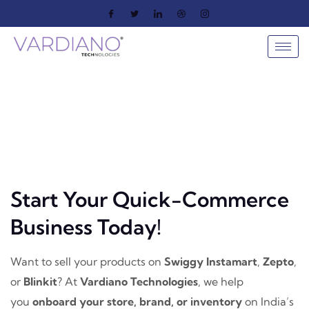
Start Your Quick-Commerce
Business Today!
Want to sell your products on
Swiggy Instamart
,
Zepto
,
or
Blinkit
? At
Vardiano Technologies
, we help
you
onboard your store, brand, or inventory
on India’s