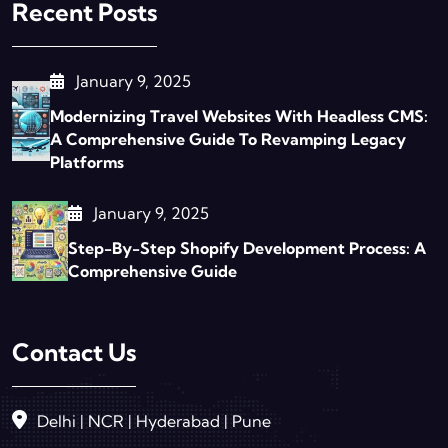
Recent Posts
January 9, 2025
Modernizing Travel Websites With Headless CMS:
A Comprehensive Guide To Revamping Legacy
Platforms
January 9, 2025
Step-By-Step Shopify Development Process: A
Comprehensive Guide
Contact Us
Delhi | NCR | Hyderabad | Pune