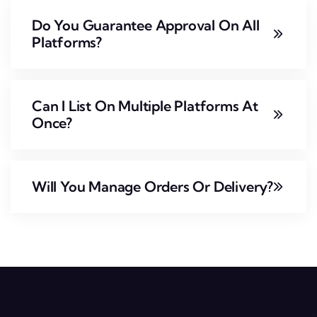
Do You Guarantee Approval On All
Platforms?
Can I List On Multiple Platforms At
Once?
Will You Manage Orders Or Delivery?