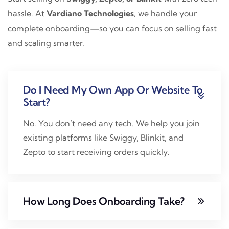
hassle. At
Vardiano Technologies
, we handle your
complete onboarding—so you can focus on selling fast
and scaling smarter.
Do I Need My Own App Or Website To
Start?
No. You don’t need any tech. We help you join
existing platforms like Swiggy, Blinkit, and
Zepto to start receiving orders quickly.
How Long Does Onboarding Take?