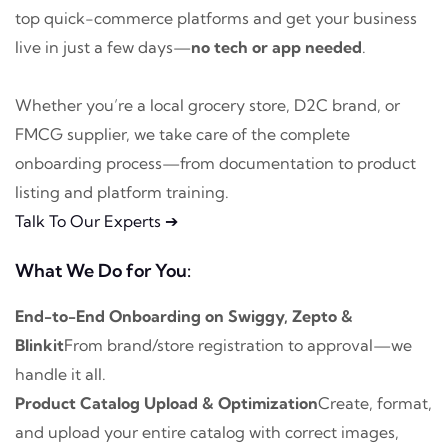
top quick-commerce platforms and get your business
live in just a few days—
no tech or app needed
.
Whether you’re a local grocery store, D2C brand, or
FMCG supplier, we take care of the complete
onboarding process—from documentation to product
listing and platform training.
Talk To Our Experts ➔
What We Do for You:
End-to-End Onboarding on Swiggy, Zepto &
Blinkit
From brand/store registration to approval—we
handle it all.
Product Catalog Upload & Optimization
Create, format,
and upload your entire catalog with correct images,