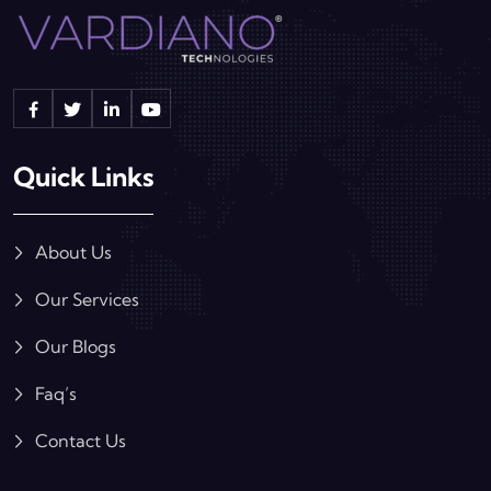
Quick Links
About Us
Our Services
Our Blogs
Faq’s
Contact Us