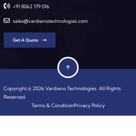
+91 8062 179 016
sales@vardianotechnologies.com
Get A Quote
Copyright © 2026 Vardiano Technologies. All Rights
Reserved.
Terms & Condition
Privacy Policy