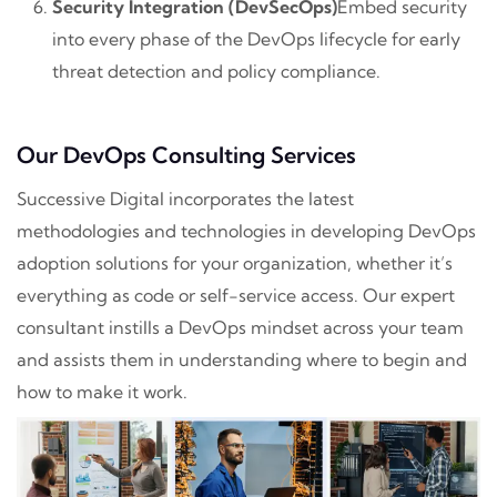
Security Integration (DevSecOps)
Embed security
into every phase of the DevOps lifecycle for early
threat detection and policy compliance.
Our DevOps Consulting Services
Successive Digital incorporates the latest
methodologies and technologies in developing DevOps
adoption solutions for your organization, whether it’s
everything as code or self-service access. Our expert
consultant instills a DevOps mindset across your team
and assists them in understanding where to begin and
how to make it work.