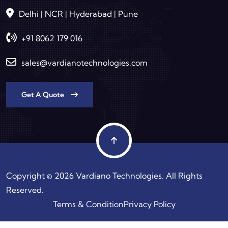
Delhi | NCR | Hyderabad | Pune
+91 8062 179 016
sales@vardianotechnologies.com
Get A Quote
Copyright © 2026 Vardiano Technologies. All Rights
Reserved.
Terms & Condition
Privacy Policy