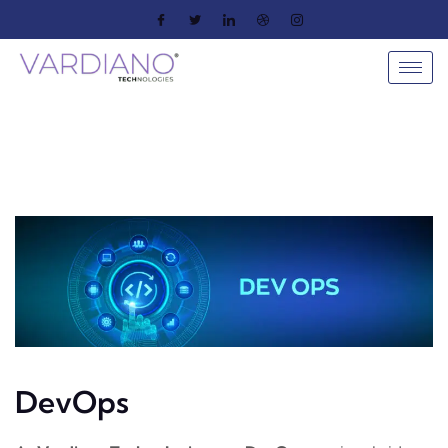
DevOps