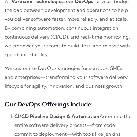
At
Vardiano Technologies
, our
DevOps
services bridge
the gap between development and operations to help
you deliver software faster, more reliably, and at scale.
By combining automation, continuous integration,
continuous delivery (CI/CD), and real-time monitoring,
we empower your teams to build, test, and release with
speed and stability.
We customize DevOps strategies for startups, SMEs,
and enterprises—transforming your software delivery
lifecycle for agility, innovation, and business growth.
Our DevOps Offerings Include:
CI/CD Pipeline Design & Automation
Automate the
entire software delivery process—from code
commit to deployment—with tools like Jenkins,