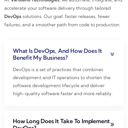
accelerate your software delivery through tailored
DevOps
solutions. Our goal: faster releases, fewer
failures, and a smoother path from code to production.
What Is DevOps, And How Does It
Benefit My Business?
DevOps is a set of practices that combines
development and IT operations to shorten the
software development lifecycle and deliver
high-quality software faster and more reliably.
How Long Does It Take To Implement
DevOps?