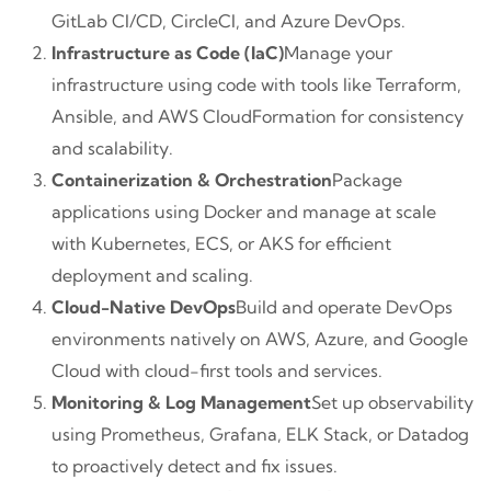
GitLab CI/CD, CircleCI, and Azure DevOps.
Infrastructure as Code (IaC)
Manage your
infrastructure using code with tools like Terraform,
Ansible, and AWS CloudFormation for consistency
and scalability.
Containerization & Orchestration
Package
applications using Docker and manage at scale
with Kubernetes, ECS, or AKS for efficient
deployment and scaling.
Cloud-Native DevOps
Build and operate DevOps
environments natively on AWS, Azure, and Google
Cloud with cloud-first tools and services.
Monitoring & Log Management
Set up observability
using Prometheus, Grafana, ELK Stack, or Datadog
to proactively detect and fix issues.