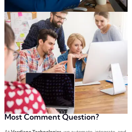
Most Comment Question?
At
Vardiano Technologies
, we automate, integrate, and