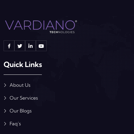
Quick Links
About Us
Our Services
Our Blogs
Faq’s