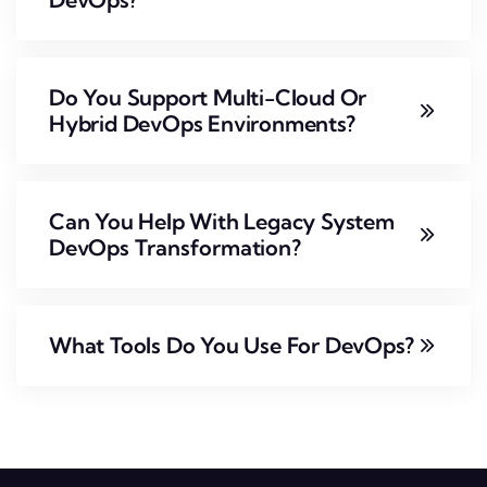
Do You Support Multi-Cloud Or
Hybrid DevOps Environments?
Can You Help With Legacy System
DevOps Transformation?
What Tools Do You Use For DevOps?