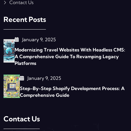
Contact Us
Recent Posts
January 9, 2025
Modernizing Travel Websites With Headless CMS:
A Comprehensive Guide To Revamping Legacy
Platforms
January 9, 2025
Step-By-Step Shopify Development Process: A
Comprehensive Guide
Contact Us