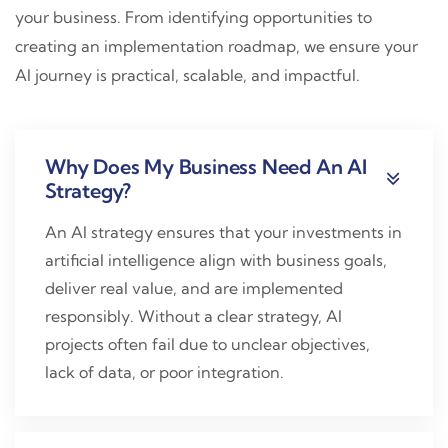
your business. From identifying opportunities to
creating an implementation roadmap, we ensure your
AI journey is practical, scalable, and impactful.
Why Does My Business Need An AI
Strategy?
An AI strategy ensures that your investments in
artificial intelligence align with business goals,
deliver real value, and are implemented
responsibly. Without a clear strategy, AI
projects often fail due to unclear objectives,
lack of data, or poor integration.