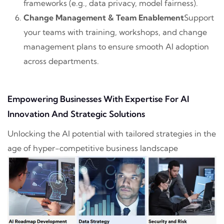
frameworks (e.g., data privacy, model fairness).
Change Management & Team Enablement
Support
your teams with training, workshops, and change
management plans to ensure smooth AI adoption
across departments.
Empowering Businesses With Expertise For AI
Innovation And Strategic Solutions
Unlocking the AI potential with tailored strategies in the
age of hyper-competitive business landscape