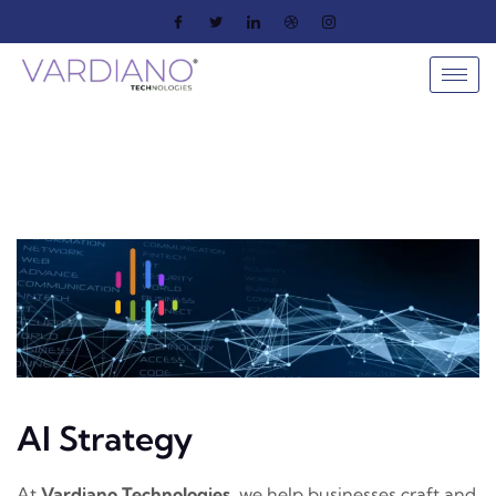
AI Strategy
At
Vardiano Technologies
, we help businesses craft and