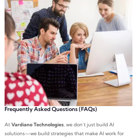
Frequently Asked Questions (FAQs)
At
Vardiano Technologies
, we don’t just build AI
solutions—we build strategies that make AI work for