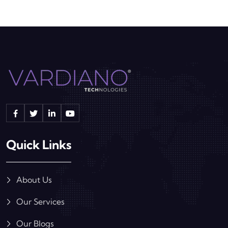
Quick Links
About Us
Our Services
Our Blogs