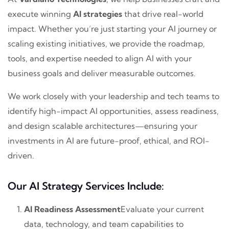
execute winning
AI strategies
that drive real-world
impact. Whether you’re just starting your AI journey or
scaling existing initiatives, we provide the roadmap,
tools, and expertise needed to align AI with your
business goals and deliver measurable outcomes.
We work closely with your leadership and tech teams to
identify high-impact AI opportunities, assess readiness,
and design scalable architectures—ensuring your
investments in AI are future-proof, ethical, and ROI-
driven.
Our AI Strategy Services Include:
AI Readiness Assessment
Evaluate your current
data, technology, and team capabilities to