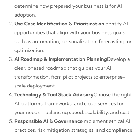
determine how prepared your business is for AI
adoption.
Use Case Identification & Prioritization
Identify AI
opportunities that align with your business goals—
such as automation, personalization, forecasting, or
optimization.
AI Roadmap & Implementation Planning
Develop a
clear, phased roadmap that guides your AI
transformation, from pilot projects to enterprise-
scale deployment.
Technology & Tool Stack Advisory
Choose the right
AI platforms, frameworks, and cloud services for
your needs—balancing speed, scalability, and cost.
Responsible AI & Governance
Implement ethical AI
practices, risk mitigation strategies, and compliance