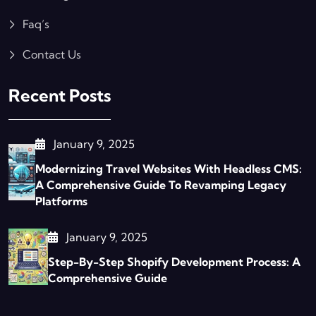
Faq’s
Contact Us
Recent Posts
January 9, 2025
Modernizing Travel Websites With Headless CMS:
A Comprehensive Guide To Revamping Legacy
Platforms
January 9, 2025
Step-By-Step Shopify Development Process: A
Comprehensive Guide