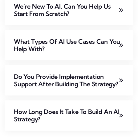
We’re New To AI. Can You Help Us
Start From Scratch?
What Types Of AI Use Cases Can You
Help With?
Do You Provide Implementation
Support After Building The Strategy?
How Long Does It Take To Build An AI
Strategy?