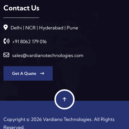
Contact Us
Delhi | NCR | Hyderabad | Pune
+91 8062 179 016
sales@vardianotechnologies.com
Get A Quote
Copyright © 2026 Vardiano Technologies. All Rights
Reserved.