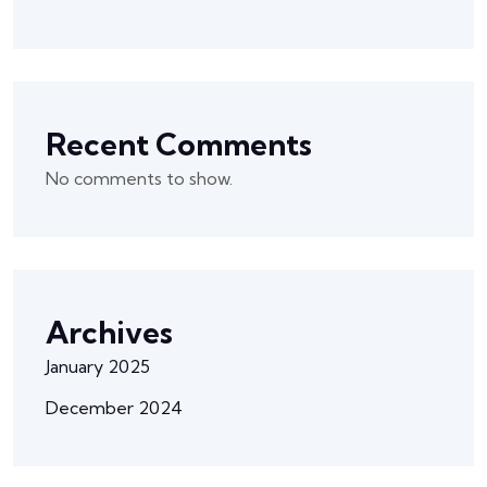
Recent Comments
No comments to show.
Archives
January 2025
December 2024