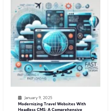
January 9, 2025
Modernizing Travel Websites With
Headless CMS: A Comprehensive