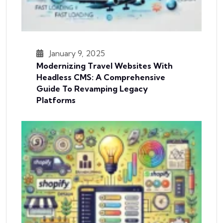
January 9, 2025
Modernizing Travel Websites With
Headless CMS: A Comprehensive
Guide To Revamping Legacy
Platforms