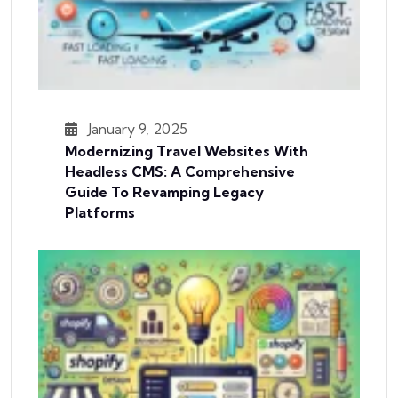
January 9, 2025
Modernizing Travel Websites With
Headless CMS: A Comprehensive
Guide To Revamping Legacy
Platforms