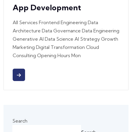
App Development
All Services Frontend Engineering Data
Architecture Data Governance Data Engineering
Generative AI Data Science AI Strategy Growth
Marketing Digital Transformation Cloud
Consulting Opening Hours Mon
Search