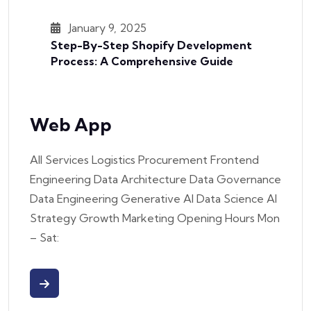
January 9, 2025
Step-By-Step Shopify Development
Process: A Comprehensive Guide
Web App
All Services Logistics Procurement Frontend
Engineering Data Architecture Data Governance
Data Engineering Generative AI Data Science AI
Strategy Growth Marketing Opening Hours Mon
– Sat: