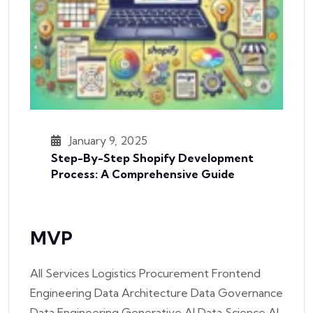
January 9, 2025
Step-By-Step Shopify Development
Process: A Comprehensive Guide
MVP
All Services Logistics Procurement Frontend
Engineering Data Architecture Data Governance
Data Engineering Generative AI Data Science AI