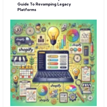
Guide To Revamping Legacy
Platforms