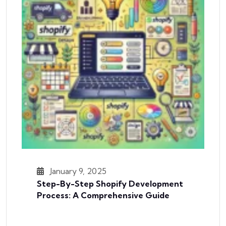
January 9, 2025
Step-By-Step Shopify Development
Process: A Comprehensive Guide