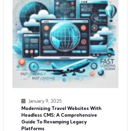
January 9, 2025
Modernizing Travel Websites With
Headless CMS: A Comprehensive
Guide To Revamping Legacy
Platforms