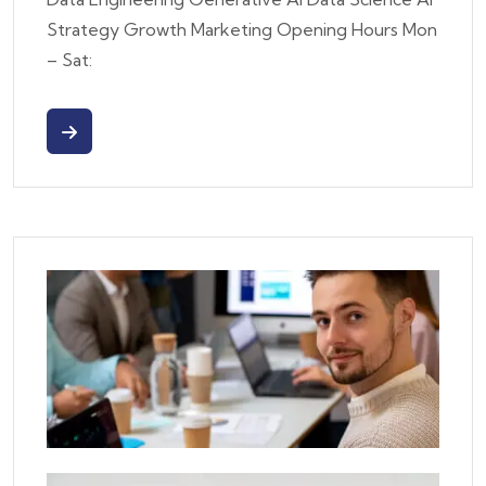
Strategy Growth Marketing Opening Hours Mon
– Sat: