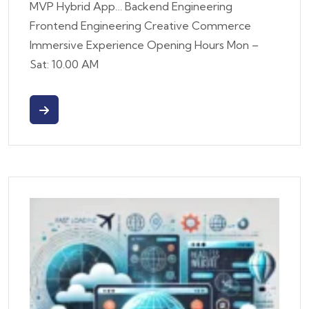
MVP Hybrid App… Backend Engineering
Frontend Engineering Creative Commerce
Immersive Experience Opening Hours Mon –
Sat: 10.00 AM