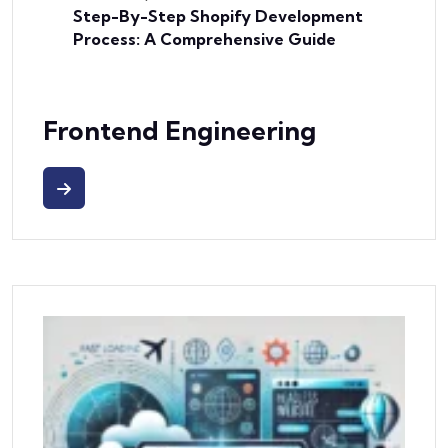
Step-By-Step Shopify Development
Process: A Comprehensive Guide
Frontend Engineering