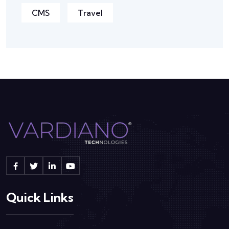
CMS
Travel
Quick Links