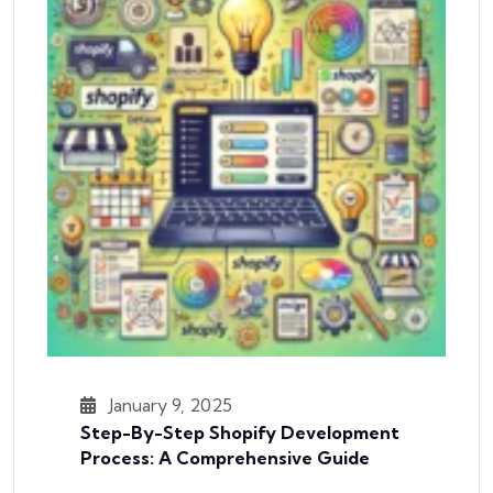
January 9, 2025
Step-By-Step Shopify Development
Process: A Comprehensive Guide