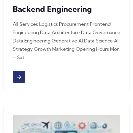
Backend Engineering
All Services Logistics Procurement Frontend
Engineering Data Architecture Data Governance
Data Engineering Generative AI Data Science AI
Strategy Growth Marketing Opening Hours Mon
– Sat: