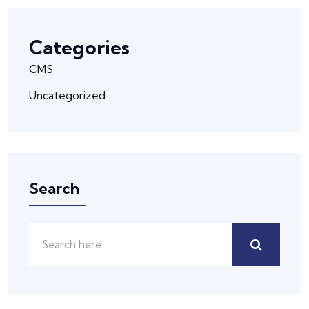
Categories
CMS
Uncategorized
Search