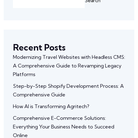
Search
Recent Posts
Modernizing Travel Websites with Headless CMS:
A Comprehensive Guide to Revamping Legacy
Platforms
Step-by-Step Shopify Development Process: A
Comprehensive Guide
How AI is Transforming Agritech?
Comprehensive E-Commerce Solutions:
Everything Your Business Needs to Succeed
Online