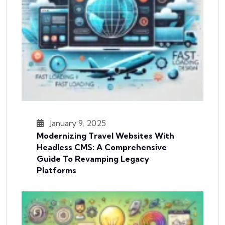
January 9, 2025
Modernizing Travel Websites With
Headless CMS: A Comprehensive
Guide To Revamping Legacy
Platforms