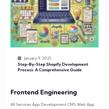
January 9, 2025
Step-By-Step Shopify Development
Process: A Comprehensive Guide
Frontend Engineering
All Services App Development CMS Web App