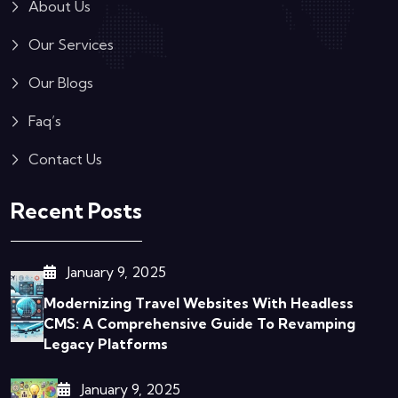
About Us
Our Services
Our Blogs
Faq’s
Contact Us
Recent Posts
January 9, 2025
Modernizing Travel Websites With Headless
CMS: A Comprehensive Guide To Revamping
Legacy Platforms
January 9, 2025