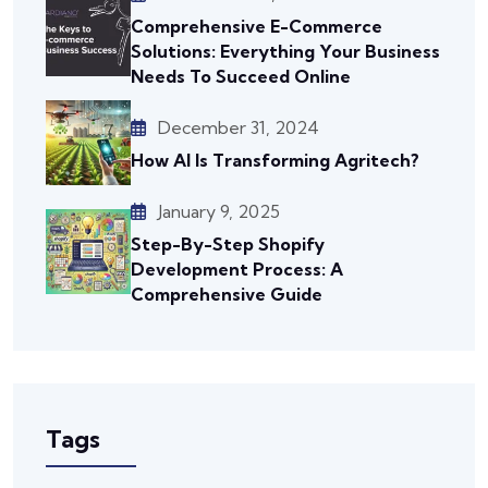
Comprehensive E-Commerce
Solutions: Everything Your Business
Needs To Succeed Online
December 31, 2024
How AI Is Transforming Agritech?
January 9, 2025
Step-By-Step Shopify
Development Process: A
Comprehensive Guide
Tags