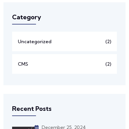
Category
Uncategorized
(2)
CMS
(2)
Recent Posts
December 25, 2024