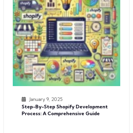
January 9, 2025
Step-By-Step Shopify Development
Process: A Comprehensive Guide