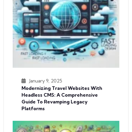
January 9, 2025
Modernizing Travel Websites With
Headless CMS: A Comprehensive
Guide To Revamping Legacy
Platforms