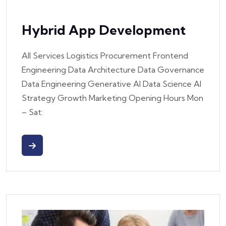
Hybrid App Development
All Services Logistics Procurement Frontend
Engineering Data Architecture Data Governance
Data Engineering Generative AI Data Science AI
Strategy Growth Marketing Opening Hours Mon
– Sat: