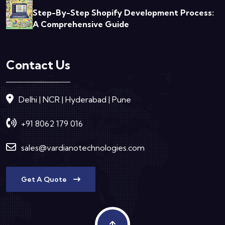
Step-By-Step Shopify Development Process:
A Comprehensive Guide
Contact Us
Delhi | NCR | Hyderabad | Pune
+91 8062 179 016
sales@vardianotechnologies.com
Get A Quote