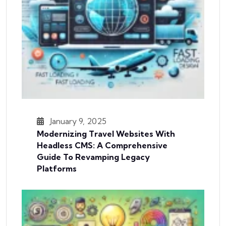
January 9, 2025
Modernizing Travel Websites With
Headless CMS: A Comprehensive
Guide To Revamping Legacy
Platforms