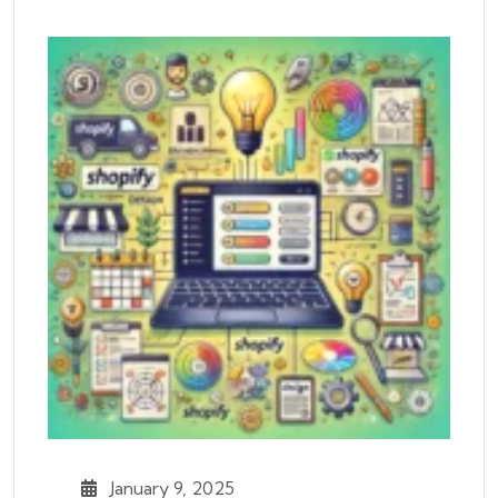
January 9, 2025