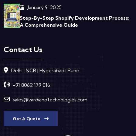
January 9, 2025
Step-By-Step Shopify Development Process:
A Comprehensive Guide
Contact Us
Delhi | NCR | Hyderabad | Pune
+91 8062 179 016
sales@vardianotechnologies.com
Get A Quote