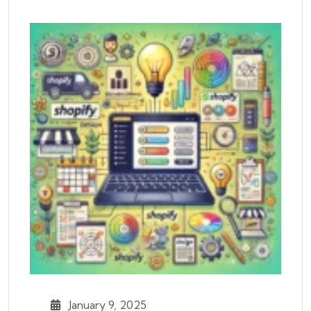
January 9, 2025