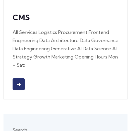
CMS
All Services Logistics Procurement Frontend
Engineering Data Architecture Data Governance
Data Engineering Generative AI Data Science AI
Strategy Growth Marketing Opening Hours Mon
– Sat:
Search