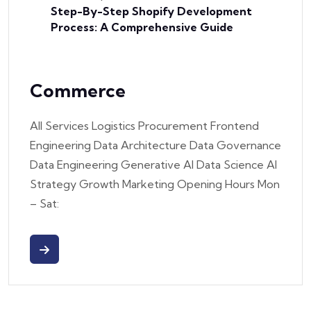
Step-By-Step Shopify Development
Process: A Comprehensive Guide
Commerce
All Services Logistics Procurement Frontend
Engineering Data Architecture Data Governance
Data Engineering Generative AI Data Science AI
Strategy Growth Marketing Opening Hours Mon
– Sat: