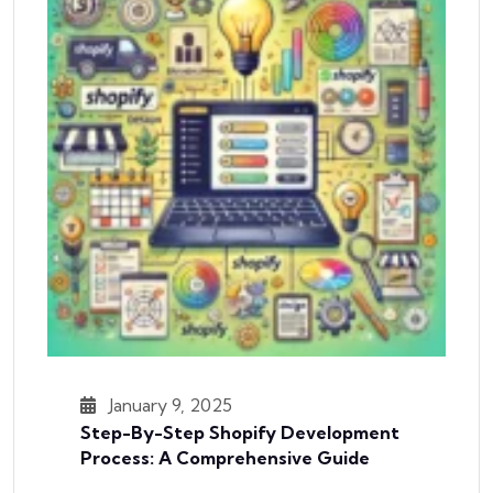
January 9, 2025
Step-By-Step Shopify Development
Process: A Comprehensive Guide