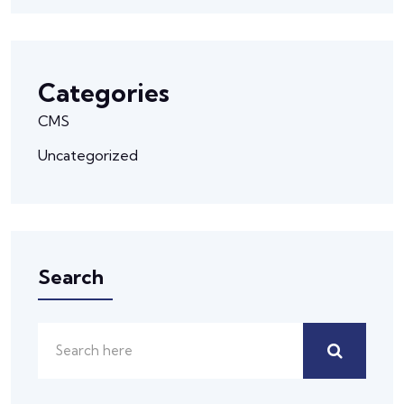
Categories
CMS
Uncategorized
Search