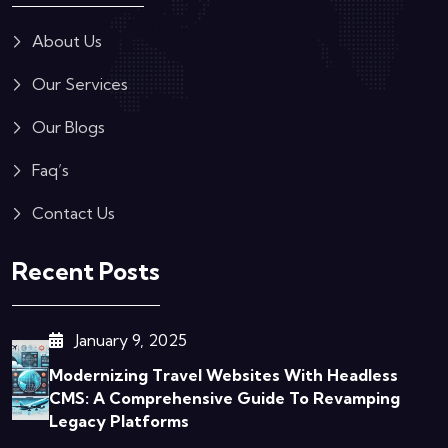
About Us
Our Services
Our Blogs
Faq’s
Contact Us
Recent Posts
January 9, 2025
Modernizing Travel Websites With Headless
CMS: A Comprehensive Guide To Revamping
Legacy Platforms