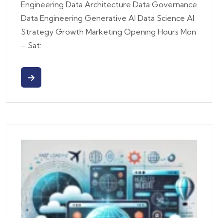
Engineering Data Architecture Data Governance
Data Engineering Generative AI Data Science AI
Strategy Growth Marketing Opening Hours Mon
– Sat: