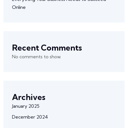
Online
Recent Comments
No comments to show.
Archives
January 2025
December 2024