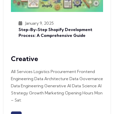
January 9, 2025
Step-By-Step Shopify Development
Process: A Comprehensive Guide
Creative
All Services Logistics Procurement Frontend
Engineering Data Architecture Data Governance
Data Engineering Generative AI Data Science AI
Strategy Growth Marketing Opening Hours Mon
– Sat: