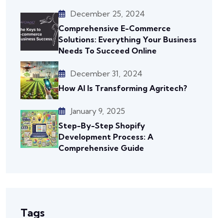
December 25, 2024
Comprehensive E-Commerce
Solutions: Everything Your Business
Needs To Succeed Online
December 31, 2024
How AI Is Transforming Agritech?
January 9, 2025
Step-By-Step Shopify
Development Process: A
Comprehensive Guide
Tags