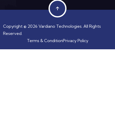
Copyright © 2026 Vardiano Technologies. All Rights
Reserved.
Terms & Condition
Privacy Policy