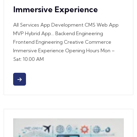
Immersive Experience
All Services App Development CMS Web App
MVP Hybrid App… Backend Engineering
Frontend Engineering Creative Commerce
Immersive Experience Opening Hours Mon –
Sat: 10.00 AM