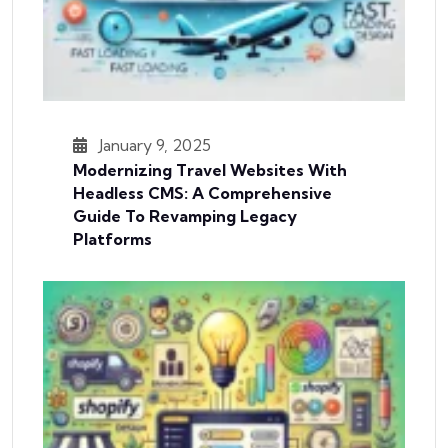
January 9, 2025
Modernizing Travel Websites With
Headless CMS: A Comprehensive
Guide To Revamping Legacy
Platforms