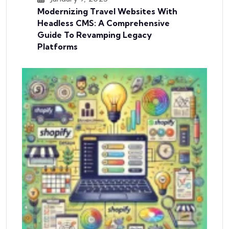
Modernizing Travel Websites With
Headless CMS: A Comprehensive
Guide To Revamping Legacy
Platforms