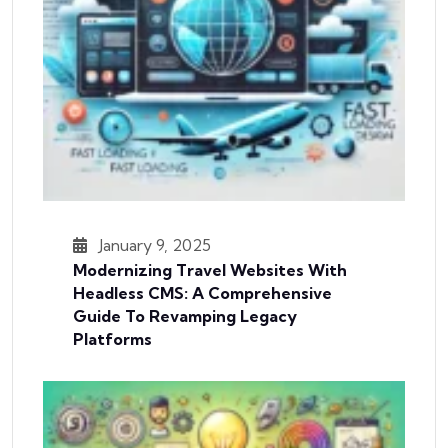
January 9, 2025
Modernizing Travel Websites With
Headless CMS: A Comprehensive
Guide To Revamping Legacy
Platforms