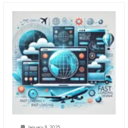
January 9, 2025