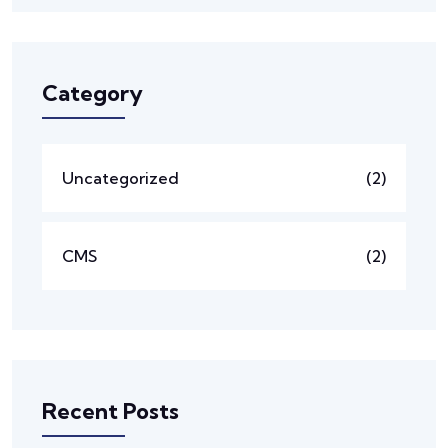
Category
Uncategorized
(2)
CMS
(2)
Recent Posts