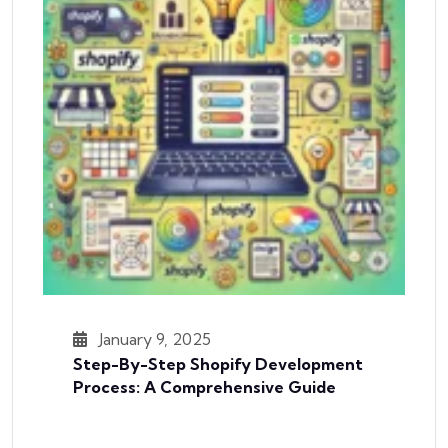
January 9, 2025
Step-By-Step Shopify Development
Process: A Comprehensive Guide