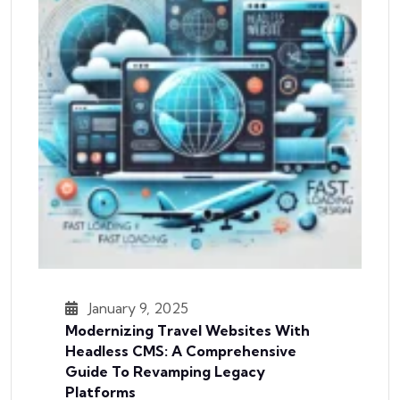
January 9, 2025
Modernizing Travel Websites With
Headless CMS: A Comprehensive
Guide To Revamping Legacy
Platforms