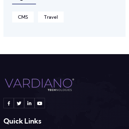
CMS
Travel
Quick Links