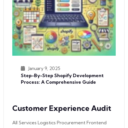
January 9, 2025
Step-By-Step Shopify Development
Process: A Comprehensive Guide
Customer Experience Audit
All Services Logistics Procurement Frontend