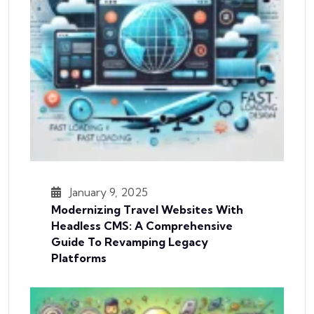
January 9, 2025
Modernizing Travel Websites With
Headless CMS: A Comprehensive
Guide To Revamping Legacy
Platforms