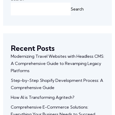
Search
Recent Posts
Modernizing Travel Websites with Headless CMS:
A Comprehensive Guide to Revamping Legacy
Platforms
Step-by-Step Shopify Development Process: A
Comprehensive Guide
How AI is Transforming Agritech?
Comprehensive E-Commerce Solutions:
Everything Your Business Needs to Succeed