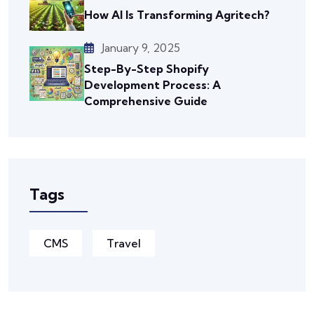
How AI Is Transforming Agritech?
January 9, 2025
Step-By-Step Shopify
Development Process: A
Comprehensive Guide
Tags
CMS
Travel