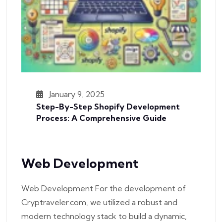
January 9, 2025
Step-By-Step Shopify Development
Process: A Comprehensive Guide
Web Development
Web Development For the development of
Cryptraveler.com, we utilized a robust and
modern technology stack to build a dynamic,