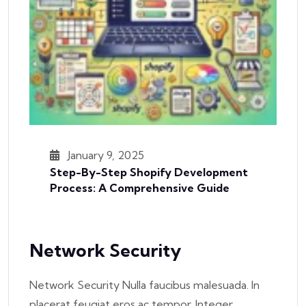
January 9, 2025
Step-By-Step Shopify Development
Process: A Comprehensive Guide
Network Security
Network Security Nulla faucibus malesuada. In
placerat feugiat eros ac tempor. Integer