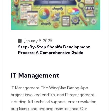
January 9, 2025
Step-By-Step Shopify Development
Process: A Comprehensive Guide
IT Management
IT Management The WingMan Dating App
project involved end-to-end IT management,
including full technical support, error resolution,
bug fixing, and ongoing maintenance. Our