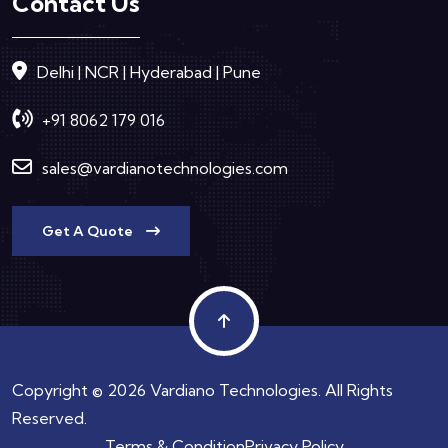
Contact Us
Delhi | NCR | Hyderabad | Pune
+91 8062 179 016
sales@vardianotechnologies.com
Get A Quote
Copyright © 2026 Vardiano Technologies. All Rights
Reserved.
Terms & Condition
Privacy Policy