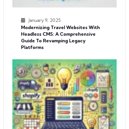
January 9, 2025
Modernizing Travel Websites With
Headless CMS: A Comprehensive
Guide To Revamping Legacy
Platforms