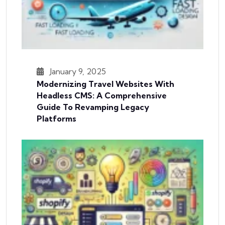
January 9, 2025
Modernizing Travel Websites With
Headless CMS: A Comprehensive
Guide To Revamping Legacy
Platforms