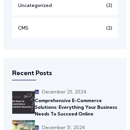
Uncategorized
(2)
CMS
(2)
Recent Posts
December 25, 2024
Comprehensive E-Commerce
Solutions: Everything Your Business
Needs To Succeed Online
December 31, 2024