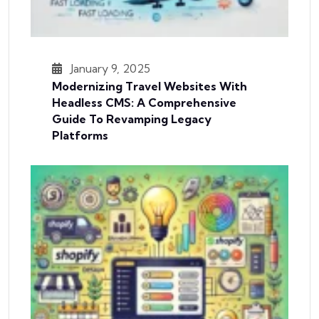
January 9, 2025
Modernizing Travel Websites With
Headless CMS: A Comprehensive
Guide To Revamping Legacy
Platforms