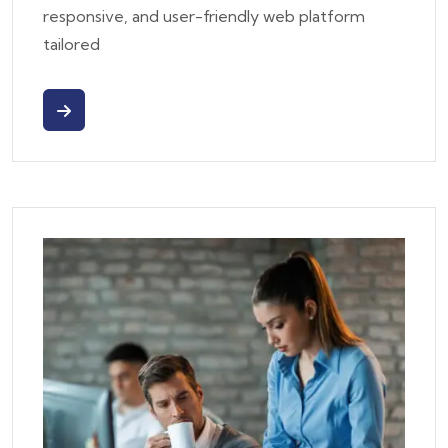
responsive, and user-friendly web platform
tailored