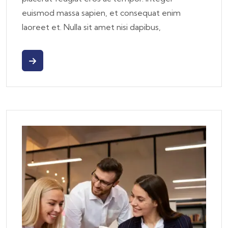
euismod massa sapien, et consequat enim
laoreet et. Nulla sit amet nisi dapibus,