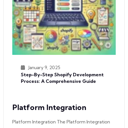
January 9, 2025
Step-By-Step Shopify Development
Process: A Comprehensive Guide
Platform Integration
Platform Integration The Platform Integration