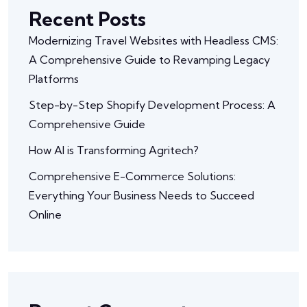
Recent Posts
Modernizing Travel Websites with Headless CMS:
A Comprehensive Guide to Revamping Legacy
Platforms
Step-by-Step Shopify Development Process: A
Comprehensive Guide
How AI is Transforming Agritech?
Comprehensive E-Commerce Solutions:
Everything Your Business Needs to Succeed
Online