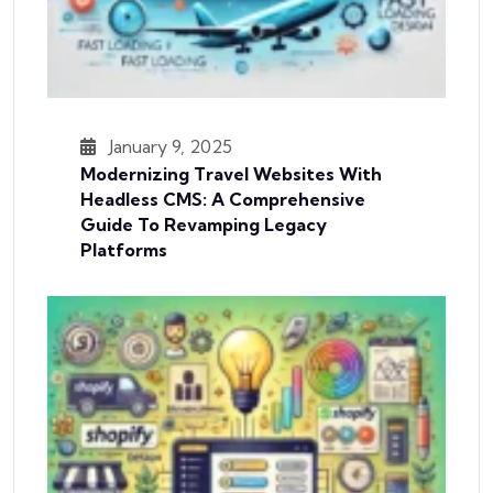
January 9, 2025
Modernizing Travel Websites With
Headless CMS: A Comprehensive
Guide To Revamping Legacy
Platforms