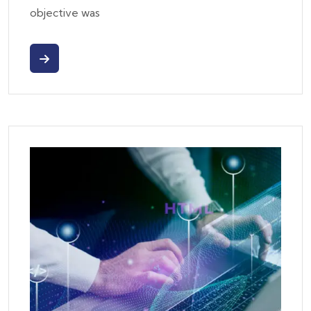
objective was