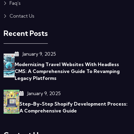
Faq’s
Contact Us
Recent Posts
January 9, 2025
Modernizing Travel Websites With Headless
CMS: A Comprehensive Guide To Revamping
Legacy Platforms
January 9, 2025
Step-By-Step Shopify Development Process:
A Comprehensive Guide