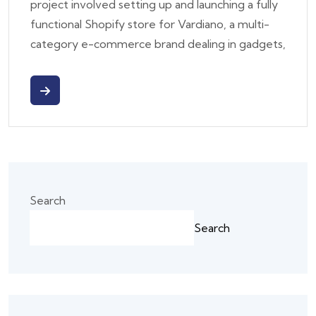
project involved setting up and launching a fully
functional Shopify store for Vardiano, a multi-
category e-commerce brand dealing in gadgets,
Search
Search