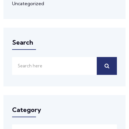
Uncategorized
Search
Category