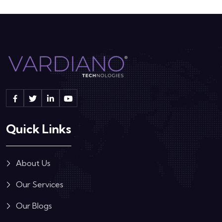
Quick Links
About Us
Our Services
Our Blogs