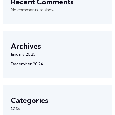
Recent Comments
No comments to show.
Archives
January 2025
December 2024
Categories
CMS