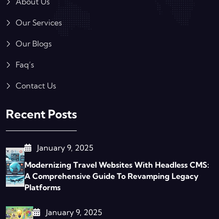
About Us
Our Services
Our Blogs
Faq’s
Contact Us
Recent Posts
January 9, 2025
Modernizing Travel Websites With Headless CMS:
A Comprehensive Guide To Revamping Legacy
Platforms
January 9, 2025