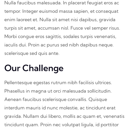
Nulla faucibus malesuada. In placerat feugiat eros ac
tempor. Integer euismod massa sapien, et consequat
enim laoreet et. Nulla sit amet nisi dapibus, gravida
turpis sit amet, accumsan nisl. Fusce vel semper risus.
Morbi congue eros sagittis, sodales turpis venenatis,
iaculis dui. Proin ac purus sed nibh dapibus neque.
scelerisque sed quis ante.
Our Challenge
Pellentesque egestas rutrum nibh facilisis ultrices.
Phasellus in magna ut orci malesuada sollicitudin.
Aenean faucibus scelerisque convallis. Quisque
interdum mauris id nunc molestie, ac tincidunt erat
gravida. Nullam dui libero, mollis ac quam et, venenatis
tincidunt quam. Proin nec volutpat ligula, id porttitor