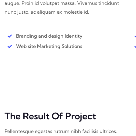
augue. Proin id volutpat massa. Vivamus tincidunt
nunc justo, ac aliquam ex molestie id.
Branding and design Identity
Web site Marketing Solutions
The Result Of Project
Pellentesque egestas rutrum nibh facilisis ultrices.