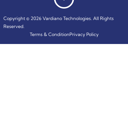
Copyright © 2026 Vardiano Technologies. All Rights
Reserved.
Terms & Condition
Privacy Policy