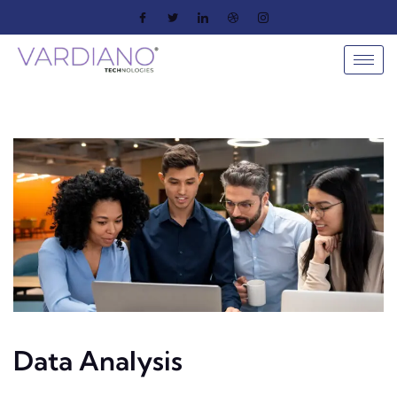
Data Analysis