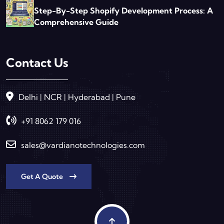
Step-By-Step Shopify Development Process: A
Comprehensive Guide
Contact Us
Delhi | NCR | Hyderabad | Pune
+91 8062 179 016
sales@vardianotechnologies.com
Get A Quote