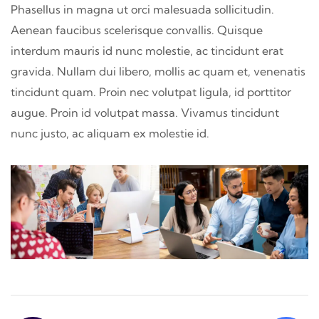
Phasellus in magna ut orci malesuada sollicitudin.
Aenean faucibus scelerisque convallis. Quisque
interdum mauris id nunc molestie, ac tincidunt erat
gravida. Nullam dui libero, mollis ac quam et, venenatis
tincidunt quam. Proin nec volutpat ligula, id porttitor
augue. Proin id volutpat massa. Vivamus tincidunt
nunc justo, ac aliquam ex molestie id.