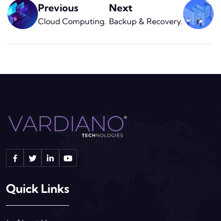
Previous
Next
Cloud Computing
.
Backup & Recovery
.
Quick Links